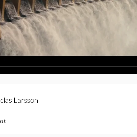
iclas Larsson
ast