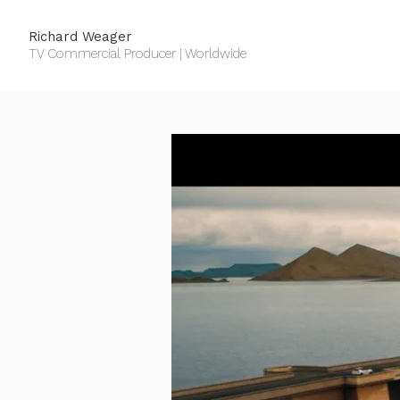
Richard Weager
TV Commercial Producer | Worldwide