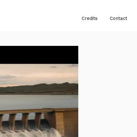
Credits
Contact