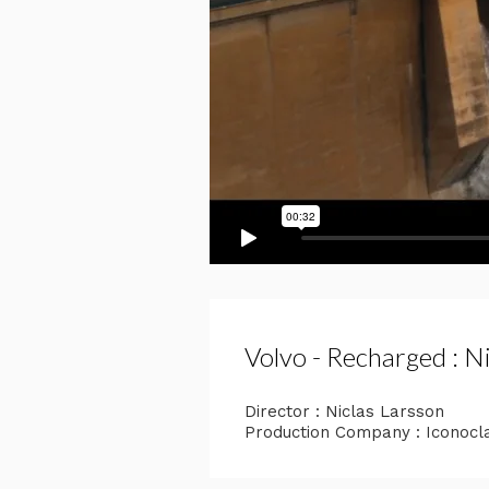
Volvo - Recharged : N
Director : Niclas Larsson
Production Company : Iconocl